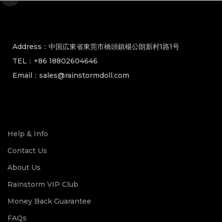
Address：中国広東省東莞市橋頭鎮楊公朗新村1路1号
TEL：+86 18802604646
Email：sales@rainstormdoll.com
Help & Info
Contact Us
About Us
Rainstorm VIP Club
Money Back Guarantee
FAQs