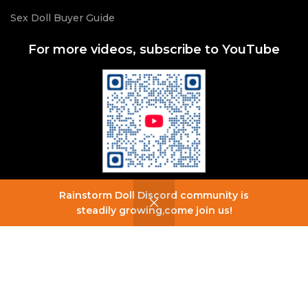
Sex Doll Buyer Guide
For more videos, subscribe to YouTube
Rainstorm Doll Discord community is
0
steadily growing,come join us!
Shop
Wishlist
Cart
My account
For more information, join our Discord