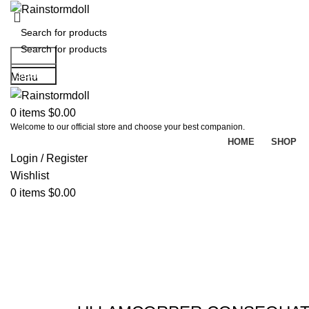
Search
Search
Menu
0
items
$
0.00
Welcome to our official store and choose your best companion.
HOME
SHOP
Login / Register
Wishlist
0
items
$
0.00
Portfolio