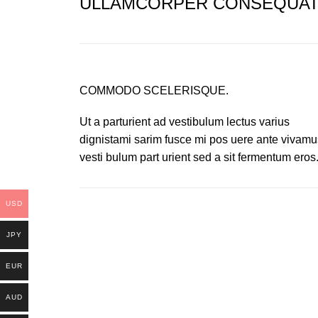
ULLAMCORPER CONSEQUAT 
COMMODO SCELERISQUE.
Ut a parturient ad vestibulum lectus varius
dignistami sarim fusce mi pos uere ante vivamu
vesti bulum part urient sed a sit fermentum eros
USD
JPY
EUR
AUD