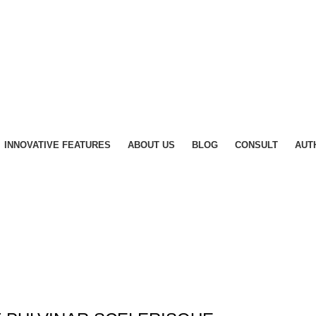
INNOVATIVE FEATURES
ABOUT US
BLOG
CONSULT
AUT