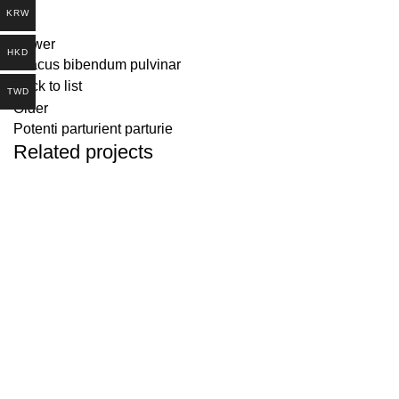
KRW
Newer
HKD
A lacus bibendum pulvinar
Back to list
TWD
Older
Potenti parturient parturie
Related projects
DECOR
ET VESTIBULUM QUIS A SUSPENDISSE
Address：中国広東省東
莞市橋頭鎮楊公朗新村1