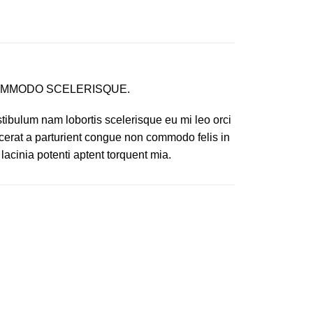
MMODO SCELERISQUE.
tibulum nam lobortis scelerisque eu mi leo orci
cerat a parturient congue non commodo felis in
 lacinia potenti aptent torquent mia.