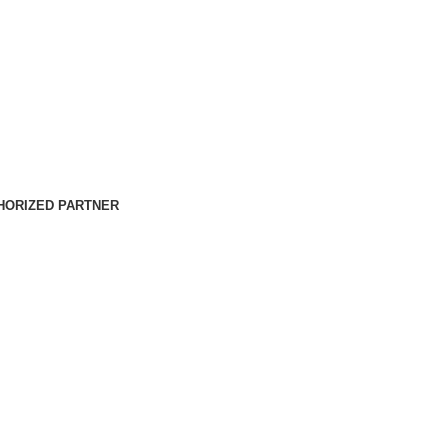
HORIZED PARTNER