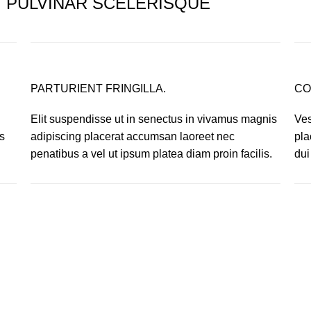
PULVINAR SCELERISQUE
PARTURIENT FRINGILLA.
CO
Elit suspendisse ut in senectus in vivamus magnis
Ves
s
adipiscing placerat accumsan laoreet nec
pla
.
penatibus a vel ut ipsum platea diam proin facilis.
dui