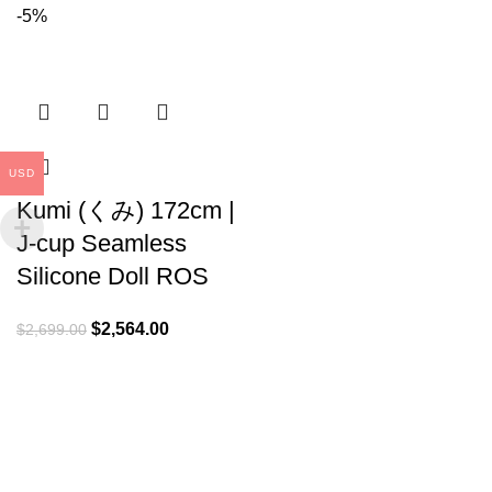
-5%
USD
Kumi (くみ) 172cm |
J-cup Seamless
Silicone Doll ROS
$
2,564.00
$
2,699.00