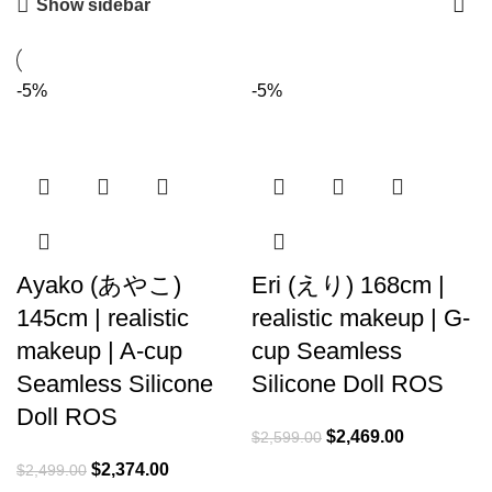
Show sidebar
-5%
-5%
Ayako (あやこ)
Eri (えり) 168cm |
145cm | realistic
realistic makeup | G-
makeup | A-cup
cup Seamless
Seamless Silicone
Silicone Doll ROS
Doll ROS
$
2,469.00
$
2,599.00
$
2,374.00
$
2,499.00