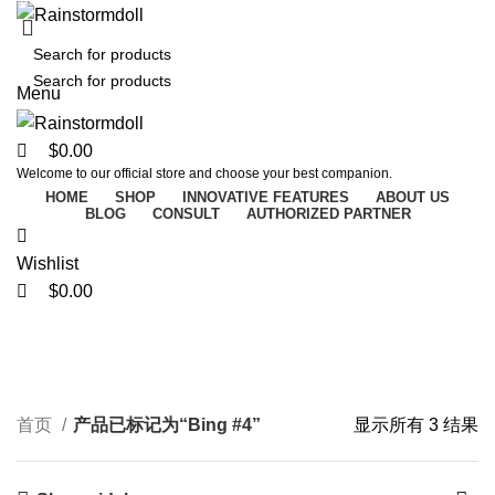
0
0
0
Menu
$
0.00
Welcome to our official store and choose your best companion.
HOME
SHOP
INNOVATIVE FEATURES
ABOUT US
BLOG
CONSULT
AUTHORIZED PARTNER
Wishlist
Bing #4
$
0.00
Categories
首页
产品已标记为“Bing #4”
显示所有 3 结果